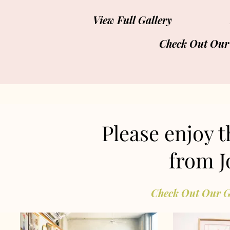
View Full Gallery
Check Out Our
Please enjoy 
from J
Check Out Our G