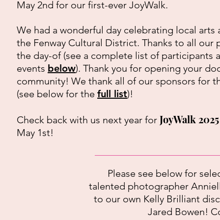
May 2nd for our first-ever JoyWalk.
We had a wonderful day celebrating local arts 
the Fenway Cultural District. Thanks to all our 
the day-of (see a complete list of participants 
events
below
). Thank you for opening your doo
community! We thank all of our sponsors for t
(see below for the
full list
)!
JoyWalk 2025
Check back with us next year for
May 1st!
Please see below for sele
talented photographer Anniel
to our own Kelly Brilliant d
Jared Bowen! Con