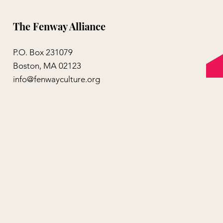
The Fenway Alliance
P.O. Box 231079
Boston, MA 02123
info@fenwayculture.org