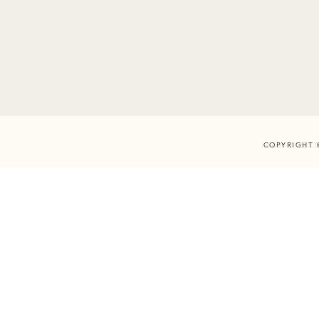
COPYRIGHT 