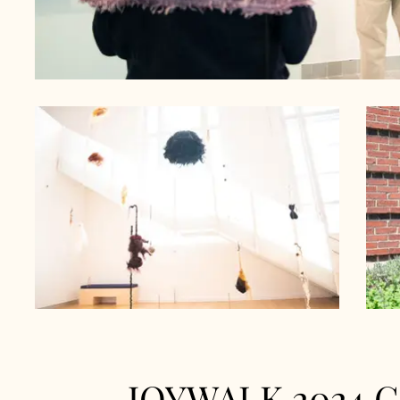
JOYWALK 2024 Ga