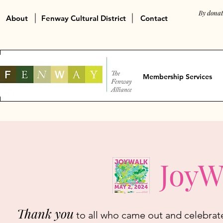
By donat
About
Fenway Cultural District
Contact
Membership Services
JoyW
Thank you
to all who came out and celebrat