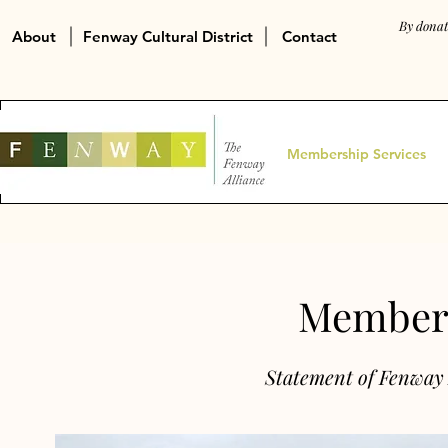
By donat
About
Fenway Cultural District
Contact
Membership Services
Members
Statement of Fenway 