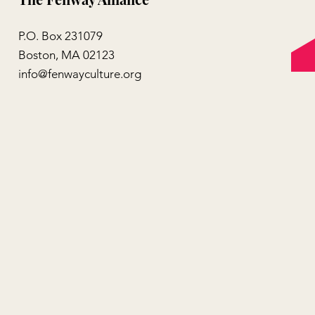
P.O. Box 231079
Boston, MA 02123
info@fenwayculture.org