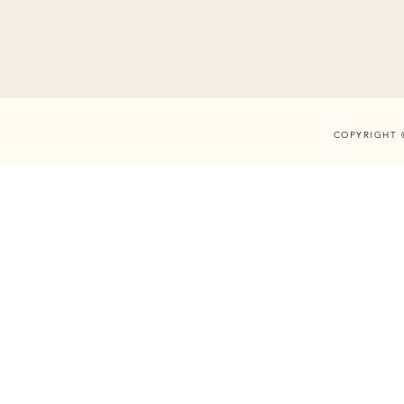
COPYRIGHT 