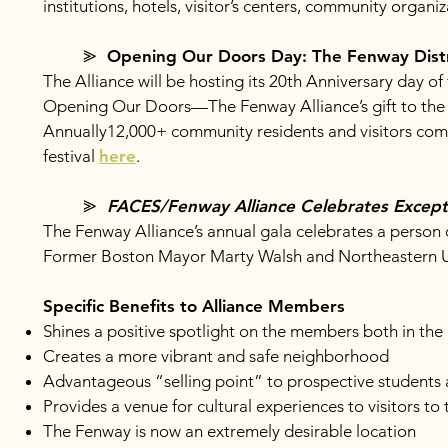
institutions, hotels, visitor’s centers, community organi
⪢ Opening Our Doors Day: The Fenway Dist
The Alliance will be hosting its 20th Anniversary day of
Opening Our Doors—The Fenway Alliance’s gift to the 
Annually12,000+ community residents and visitors co
festival
here
.
⪢
FACES/Fenway Alliance Celebrates Excepti
The Fenway Alliance’s annual gala celebrates a person o
Former Boston Mayor Marty Walsh and Northeastern Un
Specific Benefits to Alliance Members
Shines a positive spotlight on the members both in the
Creates a more vibrant and safe neighborhood
Advantageous “selling point” to prospective students
Provides a venue for cultural experiences to visitors to
The Fenway is now an extremely desirable location