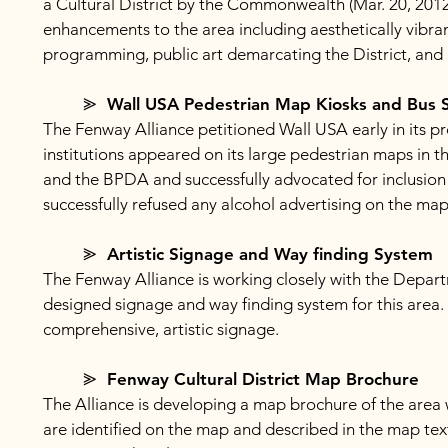
a Cultural District by the Commonwealth (Mar. 20, 2012)
enhancements to the area including aesthetically vibra
programming, public art demarcating the District, and
⪢ Wall USA Pedestrian Map Kiosks and Bus S
The Fenway Alliance petitioned Wall USA early in its pr
institutions appeared on its large pedestrian maps in t
and the BPDA and successfully advocated for inclusion 
successfully refused any alcohol advertising on the map
⪢ Artistic Signage and Way finding System
The Fenway Alliance is working closely with the Depart
designed signage and way finding system for this area.
comprehensive, artistic signage.
⪢ Fenway Cultural District Map Brochure
The Alliance is developing a map brochure of the area w
are identified on the map and described in the map text. 