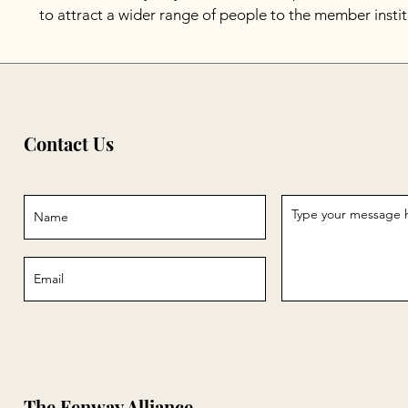
to attract a wider range of people to the member instit
Contact Us
The Fenway Alliance