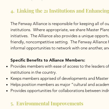
4. Linking the 21 Institutions and Enhancin
The Fenway Alliance is responsible for keeping all of 
institutions. Where appropriate, we share Master Plan
initiatives. The Alliance also provides a unique opportu
friendly, noncompetitive setting. The Fenway Alliance
informal opportunities to network with one another, and
Specific Benefits to Alliance Members:
Provides members with ease of access to the leaders of
institutions in the country.
Keeps members apprised of developments and Master Pla
Helps position members as major “cultural and academ
Provides opportunities for collaborations between in
5. Environmental Improvements