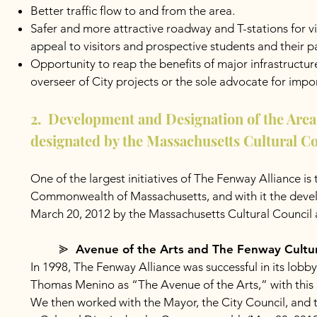
Better traffic flow to and from the area.
Safer and more attractive roadway and T-stations for v
appeal to visitors and prospective students and their p
Opportunity to reap the benefits of major infrastruc
overseer of City projects or the sole advocate for imp
2. Development and Designation of the Area 
designated by the Massachusetts Cultural Co
One of the largest initiatives of The Fenway Alliance is
Commonwealth of Massachusetts, and with it the develop
March 20, 2012 by the Massachusetts Cultural Council 
⪢ Avenue of the Arts and The Fenway Cultural 
In 1998, The Fenway Alliance was successful in its lo
Thomas Menino as “The Avenue of the Arts,” with this a
We then worked with the Mayor, the City Council, and 