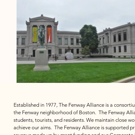
Established in 1977, The Fenway Alliance is a consortiu
the Fenway neighborhood of Boston. The Fenway Allia
students, tourists, and residents. We maintain close w
achieve our aims. The Fenway Alliance is supported pr