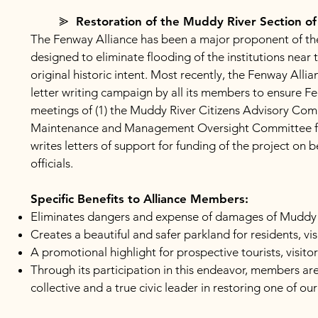
⪢ Restoration of the Muddy River Section o
The Fenway Alliance has been a major proponent of the r
designed to eliminate flooding of the institutions near
original historic intent. Most recently, the Fenway Allian
letter writing campaign by all its members to ensure Fe
meetings of (1) the Muddy River Citizens Advisory Comm
Maintenance and Management Oversight Committee for t
writes letters of support for funding of the project on 
officials.
Specific Benefits to Alliance Members:
Eliminates dangers and expense of damages of Muddy 
Creates a beautiful and safer parkland for residents, vi
A promotional highlight for prospective tourists, visito
Through its participation in this endeavor, members are 
collective and a true civic leader in restoring one of ou