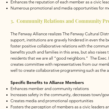
Enhances the reputation of each member as a civic lea
Numerous promotional and media opportunities for 
3. Community Relations and Community P
The Fenway Alliance realizes The Fenway Cultural Distr
support, institutions are gravely hindered in even the b
foster positive collaborative relations with the commu
benefits youth and families in this area, but also raise
residents that we are all “good neighbors.” The Exec.
creates committee with representatives from our membe
well to create collaborative programming such as the 
Specific Benefits to Alliance Members
Enhances member and community relations
Increases safety in the community, decreases town/gown
Creates media and promotional opportunities
Fosters the perception of members as a civic leaders 