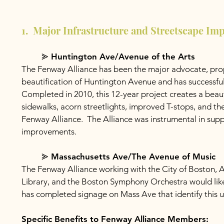
1. Major Infrastructure and Streetscape Im
⪢ Huntington Ave/Avenue of the Arts
The Fenway Alliance has been the major advocate, pro
beautification of Huntington Avenue and has successfull
Completed in 2010, this 12-year project creates a bea
sidewalks, acorn streetlights, improved T-stops, and t
Fenway Alliance. The Alliance was instrumental in suppo
improvements.
⪢ Massachusetts Ave/The Avenue of Music
The Fenway Alliance working with the City of Boston, 
Library, and the Boston Symphony Orchestra would lik
has completed signage on Mass Ave that identify this 
Specific Benefits to Fenway Alliance Members: