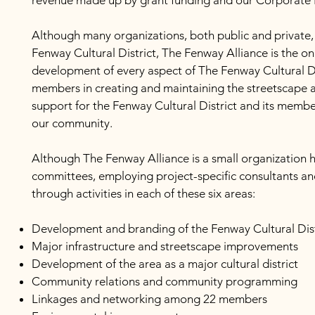
revenue made up by grant funding and our Corporate 
Although many organizations, both public and private,
Fenway Cultural District, The Fenway Alliance is the o
development of every aspect of The Fenway Cultural Dist
members in creating and maintaining the streetscape an
support for the Fenway Cultural District and its memb
our community.
Although The Fenway Alliance is a small organization 
committees, employing project-specific consultants and
through activities in each of these six areas:
Development and branding of the Fenway Cultural Dist
Major infrastructure and streetscape improvements
Development of the area as a major cultural district
Community relations and community programming
Linkages and networking among 22 members