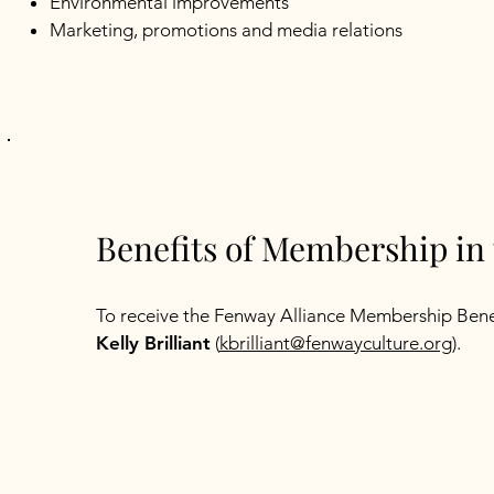
Environmental improvements
Marketing, promotions and media relations
Benefits of Membership in 
To receive the Fenway Alliance Membership Bene
Kelly Brilliant
(
kbrilliant@fenwayculture.org
​).