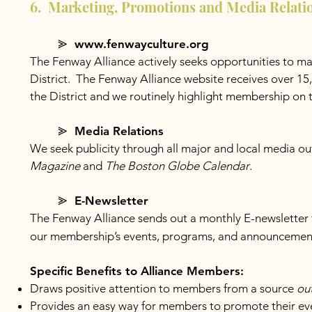
6. Marketing, Promotions and Media Relati
⪢ www.fenwayculture.org
The Fenway Alliance actively seeks opportunities to ma
District. The Fenway Alliance website receives over 15,0
the District and we routinely highlight membership on 
⪢ Media Relations
We seek publicity through all major and local media out
Magazine
and
The Boston Globe Calendar
.
⪢ E-Newsletter
The Fenway Alliance sends out a monthly E-newsletter t
our membership’s events, programs, and announcements
Specific Benefits to Alliance Members:
Draws positive attention to members from a source
ou
Provides an easy way for members to promote their eve