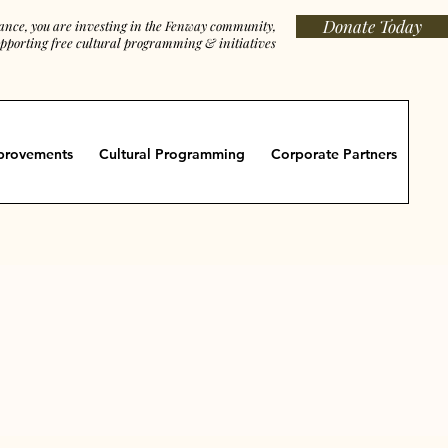
Donate Today
iance, you are investing in the Fenway community,
porting free cultural programming & initiatives
provements
Cultural Programming
Corporate Partners