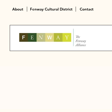
About
Fenway Cultural District
Contact