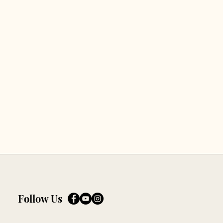
Follow Us