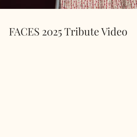
FACES 2025 Tribute Video