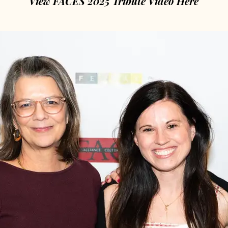
View FACES 2025 Tribute Video Here