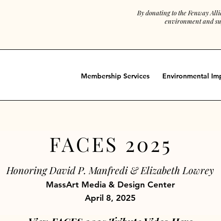
By donating to the Fenway All
environment and sup
Membership Services
Environmental Im
FACES 2025
Honoring David P. Manfredi & Elizabeth Lowrey
MassArt Media & Design Center
April 8, 2025