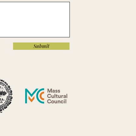
Submit