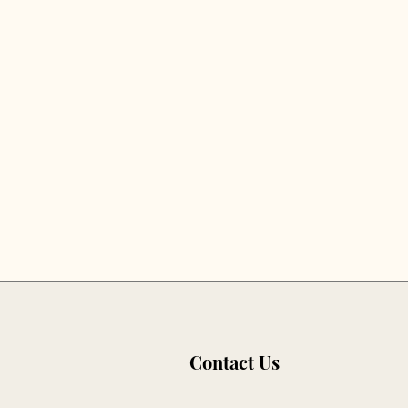
Contact Us