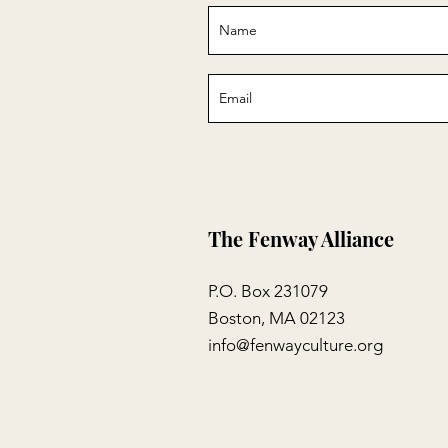
The Fenway Alliance
P.O. Box 231079
Boston, MA 02123
info@fenwayculture.org